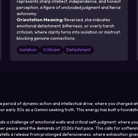
represents sharp intellect, independence, and honest
perception, a figure of unclouded judgment and fierce
autonomy.
Orientation Meaning
:
Reversed, she indicates
emotional detachment, bitterness, or overly harsh
criticism, where clarity turns into isolation or mistrust,
blocking genuine connections.
Isolation
Criticism
Detachment
s a period of dynamic action and intellectual drive, where you charged 
 early 30s as a Gemini seeking truth. This energy has built a foundati
s a challenge of emotional walls and critical self-judgment, where your
inner peace amid the demands of 2026's fast pace. This calls for soften
ells a release from prolonged defensiveness, where exhaustion gives wa