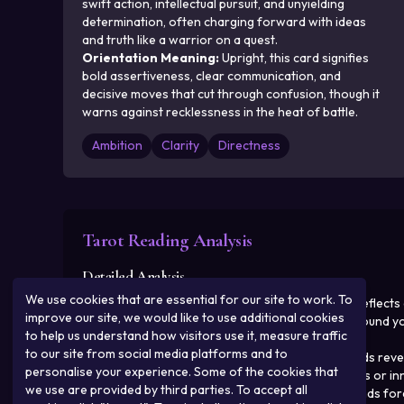
swift action, intellectual pursuit, and unyielding
determination, often charging forward with ideas
and truth like a warrior on a quest.
Orientation Meaning
:
Upright, this card signifies
bold assertiveness, clear communication, and
decisive moves that cut through confusion, though it
warns against recklessness in the heat of battle.
Ambition
Clarity
Directness
Tarot Reading Analysis
Detailed Analysis
We use cookies that are essential for our site to work. To
Past
:
In your past, the upright Knight of Swords reflect
improve our site, we would like to use additional cookies
perhaps in career or personal confrontations around your
to help us understand how visitors use it, measure traffic
that now demand reflection.
to our site from social media platforms and to
Present
:
Currently, the reversed Queen of Swords reveal
personalise your experience. Some of the cookies that
harsh interactions, possibly straining relationships or 
we use are provided by third parties. To accept all
Future
:
Looking ahead, the reversed Nine of Wands foret