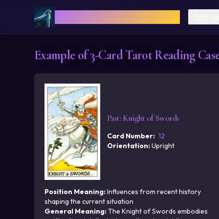
Cosmica: AI Astrology & Tarot
Daily In
Example of 3-Card Tarot Reading Cases
Past
:
Knight of Swords
Card Number
:
12
Orientation
:
Upright
Position Meaning
:
Influences from recent history
shaping the current situation
General Meaning
:
The Knight of Swords embodies