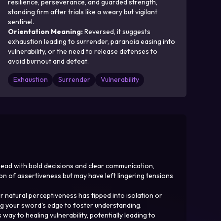
resilience, perseverance, and guarded strength,
standing firm after trials like a weary but vigilant
sentinel.
Orientation Meaning
:
Reversed, it suggests
exhaustion leading to surrender, paranoia easing into
vulnerability, or the need to release defenses to
avoid burnout and defeat.
Exhaustion
Surrender
Vulnerability
ahead with bold decisions and clear communication,
on of assertiveness but may have left lingering tensions
 natural perceptiveness has tipped into isolation or
ing your sword's edge to foster understanding.
y to healing vulnerability, potentially leading to