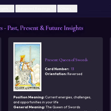
Skip to main content
sights
Advanced Readings
Others
 - Past, Present & Future Insights
Present
:
Queen of Swords
Card Number
:
13
Orientation
:
Reversed
Position Meaning
:
Current energies, challenges,
and opportunities in your life
General Meaning
:
The Queen of Swords