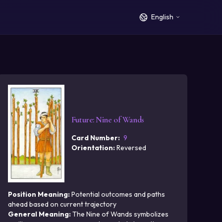
English
Future
:
Nine of Wands
Card Number
:
9
Orientation
:
Reversed
Position Meaning
:
Potential outcomes and paths
ahead based on current trajectory
General Meaning
:
The Nine of Wands symbolizes