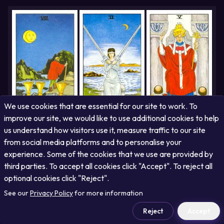
potential for emotional withdrawal, urging you to cultivate greater
self-awareness and empathy to avoid disconnection.
We use cookies that are essential for our site to work. To
improve our site, we would like to use additional cookies to help
us understand how visitors use it, measure traffic to our site
Eight of Cups
Two of Swords
The Hierophant
Your journey has been one of subtle resistance to change, yet you
from social media platforms and to personalise your
are now emerging from a period of indecision with newfound clarity.
experience. Some of the cookies that we use are provided by
The future promises a path illuminated by wisdom and guidance,
encouraging you to embrace structured learning and established
third parties. To accept all cookies click "Accept". To reject all
truths.
optional cookies click "Reject".
See our
Privacy Policy
for more information
Reject
Accept