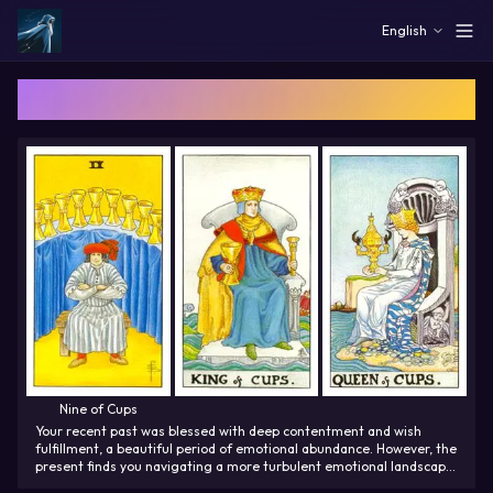
Skip to main content
English
Explore Tarot Reading Cases
Nine of Cups
Your recent past was blessed with deep contentment and wish
fulfillment, a beautiful period of emotional abundance. However, the
present finds you navigating a more turbulent emotional landscape,
struggling with control and expression. The future hints at a