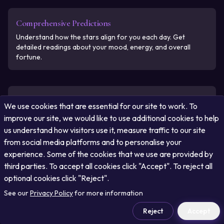
Comprehensive Predictions
Understand how the stars align for you each day. Get
detailed readings about your mood, energy, and overall
fortune.
Free and Always Accessible
We use cookies that are essential for our site to work. To
Access your personalized horoscope for free, updated daily
improve our site, we would like to use additional cookies to help
with real-time cosmic movements.
us understand how visitors use it, measure traffic to our site
from social media platforms and to personalise your
experience. Some of the cookies that we use are provided by
third parties. To accept all cookies click "Accept". To reject all
Astrology at Your Fingertips
optional cookies click "Reject".
Get accurate astrological predictions on your mobile device
See our
or desktop with ease and convenience.
Privacy Policy
for more information
Reject
Accept