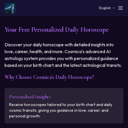
Skip to main content
English
Your Free Personalized Daily Horoscope
Discover your daily horoscope with detailed insights into
love, career, health, and more. Cosmica's advanced AI
astrology system provides you with personalized guidance
based on your birth chart and the latest astrological transits.
Why Choose Cosmica's Daily Horoscope?
Personalized Insights
Receive horoscopes tailored to your birth chart and daily
cosmic transits, giving you guidance in love, career, and
personal growth.