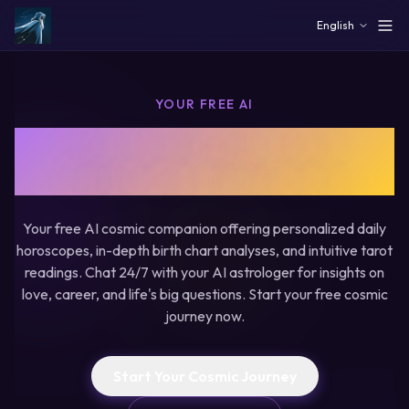
Skip to main content
English
YOUR FREE AI
Free AI Astrology & Tarot
- Begin Your Cosmic Journey
Your free AI cosmic companion offering personalized daily
horoscopes, in-depth birth chart analyses, and intuitive tarot
readings. Chat 24/7 with your AI astrologer for insights on
love, career, and life's big questions. Start your free cosmic
journey now.
Start Your Cosmic Journey