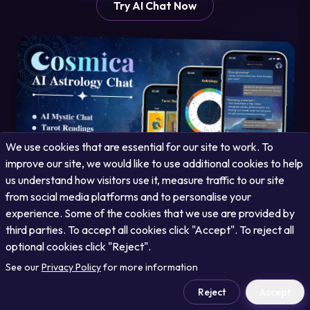
Try AI Chat Now
We use cookies that are essential for our site to work. To
improve our site, we would like to use additional cookies to help
us understand how visitors use it, measure traffic to our site
from social media platforms and to personalise your
experience. Some of the cookies that we use are provided by
third parties. To accept all cookies click "Accept". To reject all
optional cookies click "Reject".
See our
Privacy Policy
for more information
Unlock Your Cosmic Potential with Cosmica
Reject
Accept
Your free AI cosmic companion offering personalized daily